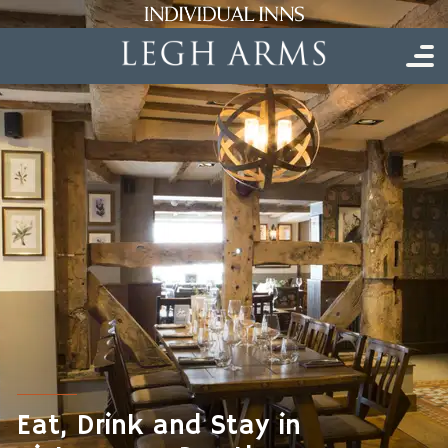
Eat, Drink and Stay in