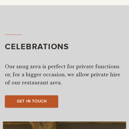
CELEBRATIONS
Our snug area is perfect for private functions
or, for a bigger occasion, we allow private hire
of our restaurant area.
GET IN TOUCH