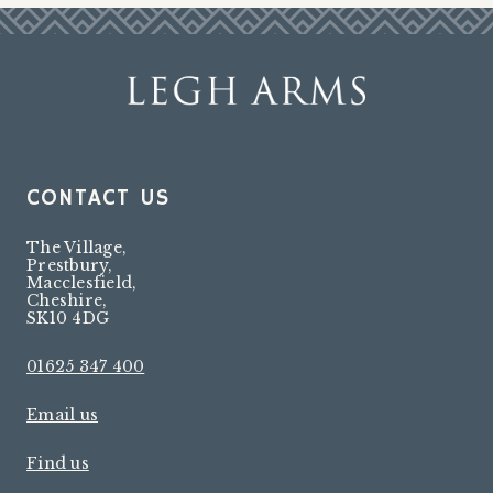
CONTACT US
The Village
,
Prestbury
,
Macclesfield
,
Cheshire
,
SK10 4DG
01625 347 400
Email us
Find us