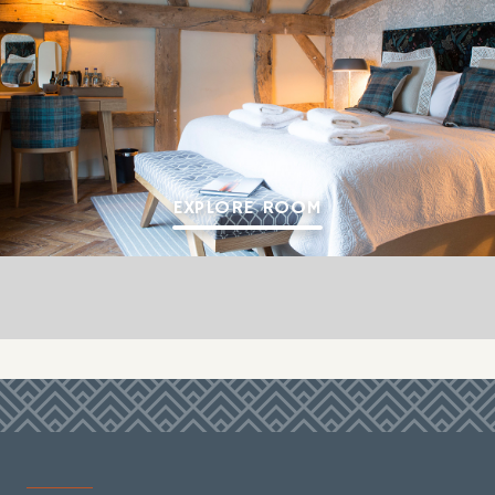
EXPLORE ROOM