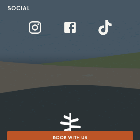
SOCIAL
BOOK WITH US