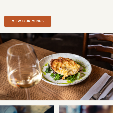
VIEW OUR MENUS