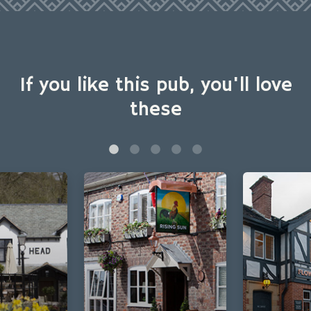
If you like this pub, you'll love
these