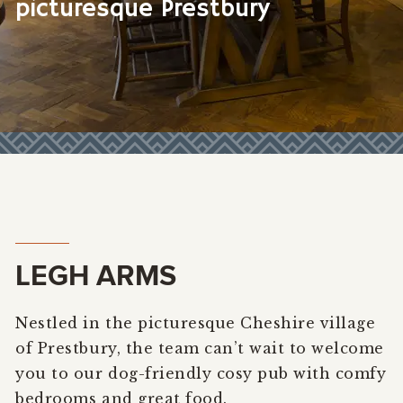
picturesque Prestbury
LEGH ARMS
Nestled in the picturesque Cheshire village
of Prestbury, the team can’t wait to welcome
you to our dog-friendly cosy pub with comfy
bedrooms and great food.