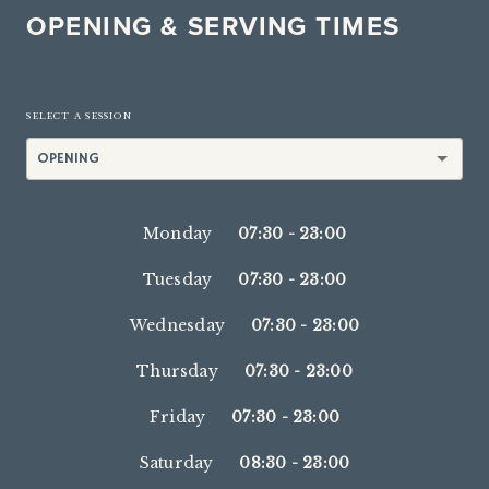
OPENING & SERVING TIMES
SELECT A SESSION
OPENING
Monday
07:30
-
23:00
Tuesday
07:30
-
23:00
Wednesday
07:30
-
23:00
Thursday
07:30
-
23:00
Friday
07:30
-
23:00
Saturday
08:30
-
23:00