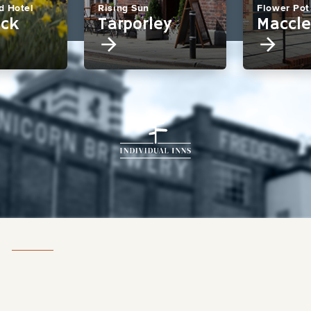
d Hotel
Rising Sun
Flower Pot
eck
Tarporley
Maccle