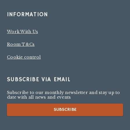
INFORMATION
Work With Us
Room T&Cs
Cookie control
SUBSCRIBE VIA EMAIL
Subscribe to our monthly newsletter and stay up to
date with all news and events
SUBSCRIBE