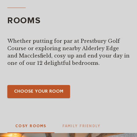
ROOMS
Whether putting for par at Prestbury Golf
Course or exploring nearby Alderley Edge
and Macclesfield, cosy up and end your day in
one of our 12 delightful bedrooms.
CHOOSE YOUR ROOM
COSY ROOMS
FAMILY FRIENDLY