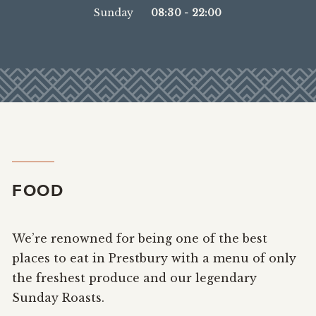
Sunday
08:30
-
22:00
FOOD
We’re renowned for being one of the best
places to eat in Prestbury with a menu of only
the freshest produce and our legendary
Sunday Roasts.