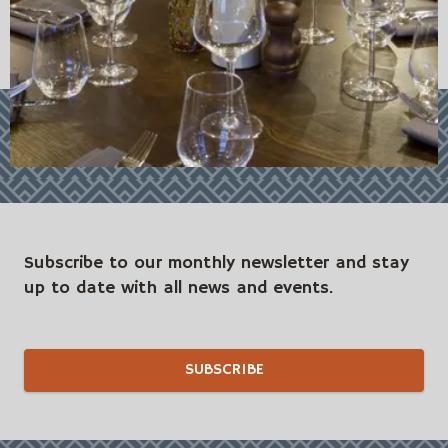
Subscribe to our monthly newsletter and stay
up to date with all news and events.
SUBSCRIBE